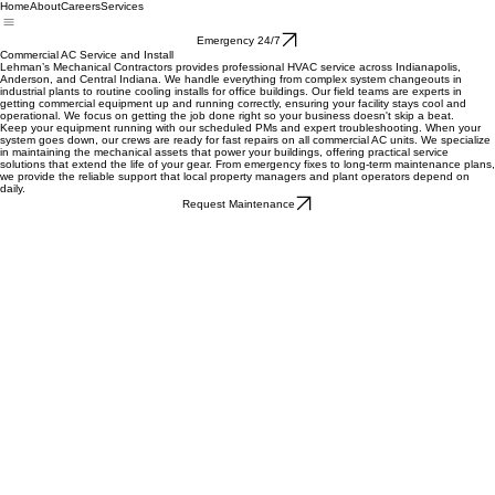
Home
About
Careers
Services
Emergency 24/7
Commercial AC Service and Install
Lehman’s Mechanical Contractors provides professional HVAC service across Indianapolis,
Anderson, and Central Indiana. We handle everything from complex system changeouts in
industrial plants to routine cooling installs for office buildings. Our field teams are experts in
getting commercial equipment up and running correctly, ensuring your facility stays cool and
operational. We focus on getting the job done right so your business doesn't skip a beat.
Keep your equipment running with our scheduled PMs and expert troubleshooting. When your
system goes down, our crews are ready for fast repairs on all commercial AC units. We specialize
in maintaining the mechanical assets that power your buildings, offering practical service
solutions that extend the life of your gear. From emergency fixes to long-term maintenance plans,
we provide the reliable support that local property managers and plant operators depend on
daily.
Request Maintenance