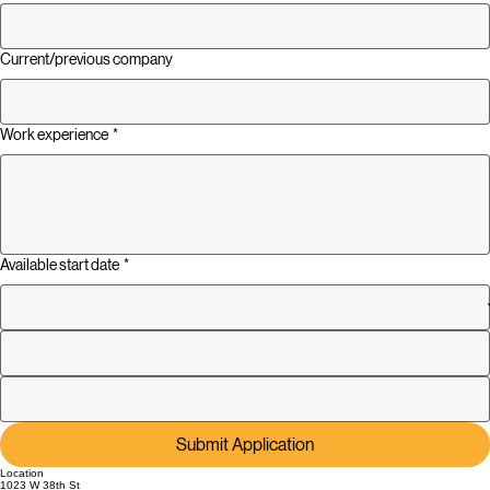
Current/previous company
Work experience
*
Available start date
*
Submit Application
Location
1023 W 38th St