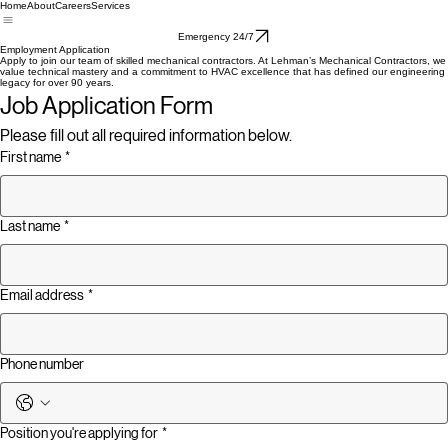
Home
About
Careers
Services
Emergency 24/7
Employment Application
Apply to join our team of skilled mechanical contractors. At Lehman’s Mechanical Contractors, we
value technical mastery and a commitment to HVAC excellence that has defined our engineering
legacy for over 90 years.
Job Application Form
Please fill out all required information below.
First name
*
Last name
*
Email address
*
Phone number
Position you're applying for
*