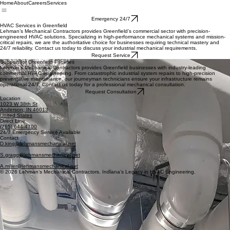
Home
About
Careers
Services
Emergency 24/7
HVAC Services in Greenfield
Lehman’s Mechanical Contractors provides Greenfield’s commercial sector with precision-
engineered HVAC solutions. Specializing in high-performance mechanical systems and mission-
critical repairs, we are the authoritative choice for businesses requiring technical mastery and
24/7 reliability. Contact us today to discuss your industrial mechanical requirements.
Request Service
Support for Greenfield Facilities
Lehman’s Mechanical Contractors provides Greenfield businesses with industry-leading
commercial HVAC engineering. From catastrophic industrial system repairs to high-precision
preventative maintenance, our journeyman technicians ensure your infrastructure remains
operational 24/7. Contact us today for a professional mechanical consultation.
Request Consultation
Location
1023 W 38th St
Anderson, IN 46013
United States
Direct Line
(765) 644-4700
24/7 Emergency Service Available
Contact
D.king@lehmansmechanical.net
S.gragg@lehmansmechanical.net
A.miller@lehmansmechanical.net
© 2026 Lehman’s Mechanical Contractors. Indiana’s Legacy in HVAC Engineering.