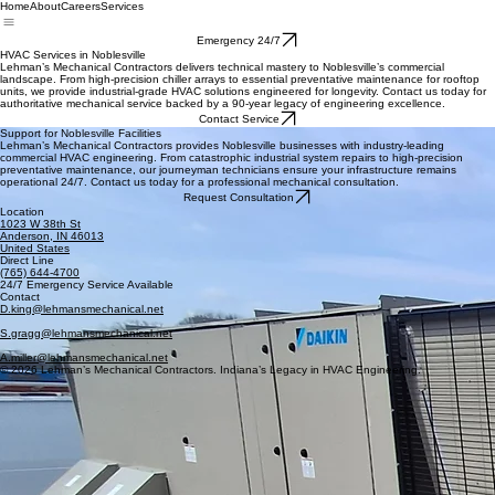
Home
About
Careers
Services
Emergency 24/7
HVAC Services in Noblesville
Lehman’s Mechanical Contractors delivers technical mastery to Noblesville’s commercial
landscape. From high-precision chiller arrays to essential preventative maintenance for rooftop
units, we provide industrial-grade HVAC solutions engineered for longevity. Contact us today for
authoritative mechanical service backed by a 90-year legacy of engineering excellence.
Contact Service
Support for Noblesville Facilities
Lehman’s Mechanical Contractors provides Noblesville businesses with industry-leading
commercial HVAC engineering. From catastrophic industrial system repairs to high-precision
preventative maintenance, our journeyman technicians ensure your infrastructure remains
operational 24/7. Contact us today for a professional mechanical consultation.
Request Consultation
Location
1023 W 38th St
Anderson, IN 46013
United States
Direct Line
(765) 644-4700
24/7 Emergency Service Available
Contact
D.king@lehmansmechanical.net
S.gragg@lehmansmechanical.net
A.miller@lehmansmechanical.net
© 2026 Lehman’s Mechanical Contractors. Indiana’s Legacy in HVAC Engineering.