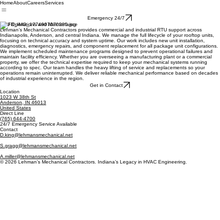
Home
About
Careers
Services
Emergency 24/7
RTU Operations and Maintenance
Lehman’s Mechanical Contractors provides commercial and industrial RTU support across
Indianapolis, Anderson, and central Indiana. We manage the full lifecycle of your rooftop units,
focusing on technical accuracy and system uptime. Our work includes new unit installation,
diagnostics, emergency repairs, and component replacement for all package unit configurations.
We implement scheduled maintenance programs designed to prevent operational failures and
maintain facility efficiency. Whether you are overseeing a manufacturing plant or a commercial
property, we offer the technical expertise required to keep your mechanical systems running
according to spec. Our team handles the heavy lifting of service and replacements so your
operations remain uninterrupted. We deliver reliable mechanical performance based on decades
of industrial experience in the region.
Get in Contact
Location
1023 W 38th St
Anderson, IN 46013
United States
Direct Line
(765) 644-4700
24/7 Emergency Service Available
Contact
D.king@lehmansmechanical.net
S.gragg@lehmansmechanical.net
A.miller@lehmansmechanical.net
© 2026 Lehman’s Mechanical Contractors. Indiana’s Legacy in HVAC Engineering.