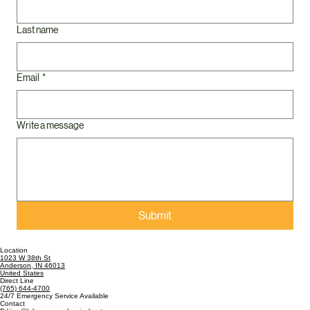
Last name
Email
*
Write a message
Submit
Location
1023 W 38th St
Anderson, IN 46013
United States
Direct Line
(765) 644-4700
24/7 Emergency Service Available
Contact