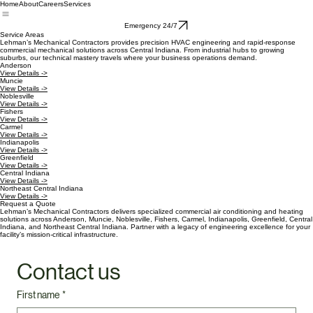
Home
About
Careers
Services
Emergency 24/7
Service Areas
Lehman’s Mechanical Contractors provides precision HVAC engineering and rapid-response
commercial mechanical solutions across Central Indiana. From industrial hubs to growing
suburbs, our technical mastery travels where your business operations demand.
Anderson
View Details ->
Muncie
View Details ->
Noblesville
View Details ->
Fishers
View Details ->
Carmel
View Details ->
Indianapolis
View Details ->
Greenfield
View Details ->
Central Indiana
View Details ->
Northeast Central Indiana
View Details ->
Request a Quote
Lehman’s Mechanical Contractors delivers specialized commercial air conditioning and heating
solutions across Anderson, Muncie, Noblesville, Fishers, Carmel, Indianapolis, Greenfield, Central
Indiana, and Northeast Central Indiana. Partner with a legacy of engineering excellence for your
facility’s mission-critical infrastructure.
Contact us
First name
*